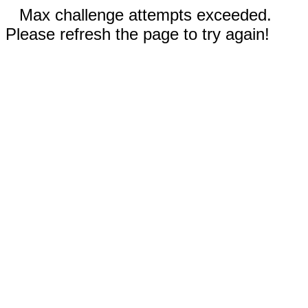
Max challenge attempts exceeded.
Please refresh the page to try again!