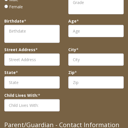
Female
Birthdate
*
Age
*
Street Address
*
City
*
State
*
Zip
*
Child Lives With:
*
Parent/Guardian - Contact Information