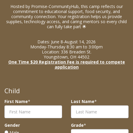
Hosted by Promise-CommunityHub, this camp reflects our
commitment to educational support, food security, and
community connection. Your registration helps us provide
supplies, technology access, and caring mentors so every child
can fully take part 🌟
Dates: June 8-August 14, 2026
Monday-Thursday 8:30 am to 3:00pm
Location: 336 Breaden St.
Youngstown, OH 44502
One Time $20 Registration Fee is required to compete
application
Child
First Name
*
Last Name
*
Gender
Grade
*
Male