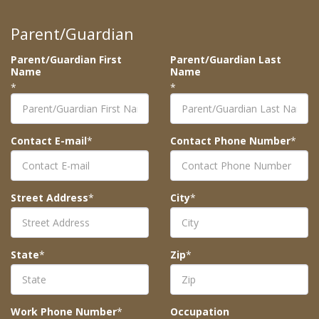
Parent/Guardian
Parent/Guardian First
Parent/Guardian Last
Name
Name
*
*
Contact E-mail
*
Contact Phone Number
*
Street Address
*
City
*
State
*
Zip
*
Work Phone Number
*
Occupation