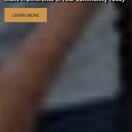
LEARN MORE