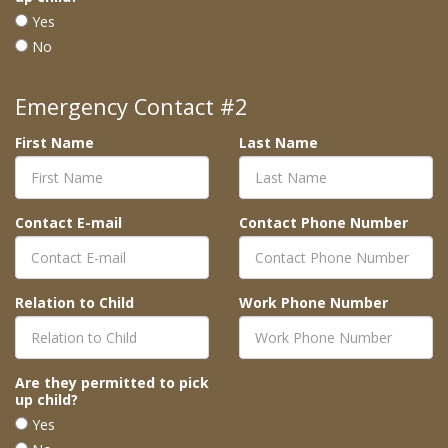
Yes
No
Emergency Contact #2
First Name
Last Name
Contact E-mail
Contact Phone Number
Relation to Child
Work Phone Number
Are they permitted to pick
up child?
Yes