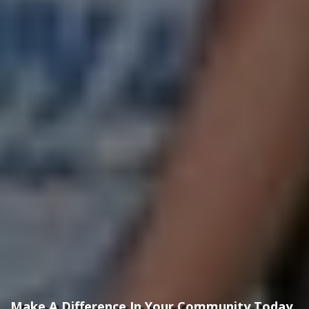
Make A Difference In Your Community Today