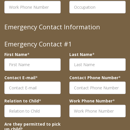
Emergency Contact Information
Emergency Contact #1
First Name
*
Last Name
*
Contact E-mail
*
Contact Phone Number
*
Relation to Child
*
Work Phone Number
*
Are they permitted to pick
up child?