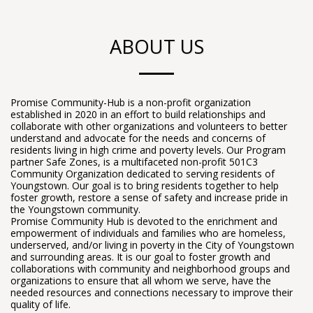
ABOUT US
Promise Community-Hub is a non-profit organization
established in 2020 in an effort to build relationships and
collaborate with other organizations and volunteers to better
understand and advocate for the needs and concerns of
residents living in high crime and poverty levels. Our Program
partner Safe Zones, is a multifaceted non-profit 501C3
Community Organization dedicated to serving residents of
Youngstown. Our goal is to bring residents together to help
foster growth, restore a sense of safety and increase pride in
the Youngstown community.
Promise Community Hub is devoted to the enrichment and
empowerment of individuals and families who are homeless,
underserved, and/or living in poverty in the City of Youngstown
and surrounding areas. It is our goal to foster growth and
collaborations with community and neighborhood groups and
organizations to ensure that all whom we serve, have the
needed resources and connections necessary to improve their
quality of life.