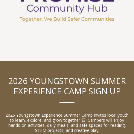
2026 YOUNGSTOWN SUMMER
EXPERIENCE CAMP SIGN UP
2026 Youngstown Experience Summer Camp invites local youth
to learn, explore, and grow together 🎒. Campers will enjoy
hands-on activities, daily meals, and safe spaces for reading,
STEM projects, and creative play.