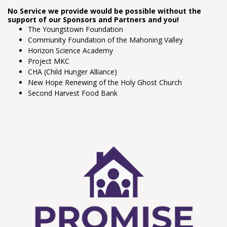
No Service we provide would be possible without the
support of our Sponsors and Partners and you!
The Youngstown Foundation
Community Foundation of the Mahoning Valley
Horizon Science Academy
Project MKC
CHA (Child Hunger Alliance)
New Hope Renewing of the Holy Ghost Church
Second Harvest Food Bank