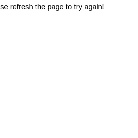
e refresh the page to try again!