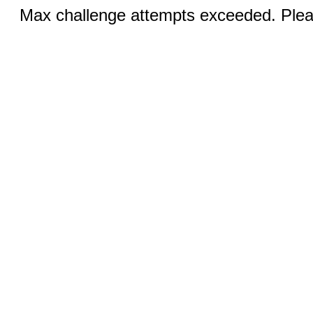
Max challenge attempts exceeded. Pleas