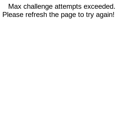
Max challenge attempts exceeded.
Please refresh the page to try again!