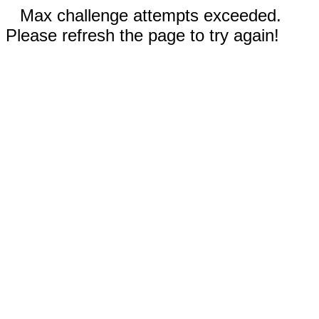
Max challenge attempts exceeded.
Please refresh the page to try again!