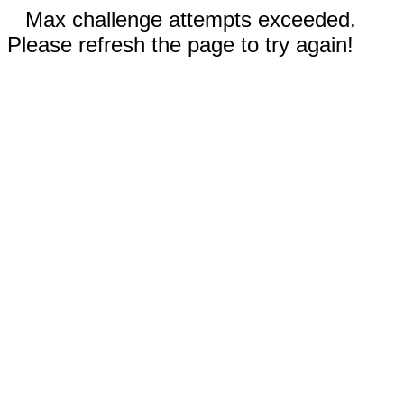
Max challenge attempts exceeded.
Please refresh the page to try again!