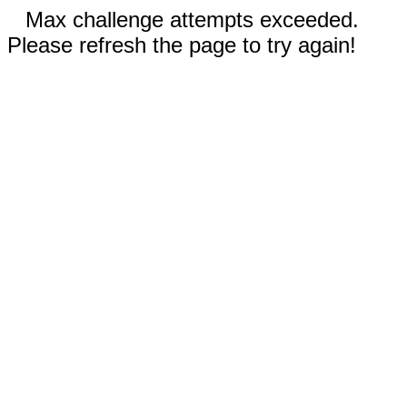
Max challenge attempts exceeded.
Please refresh the page to try again!