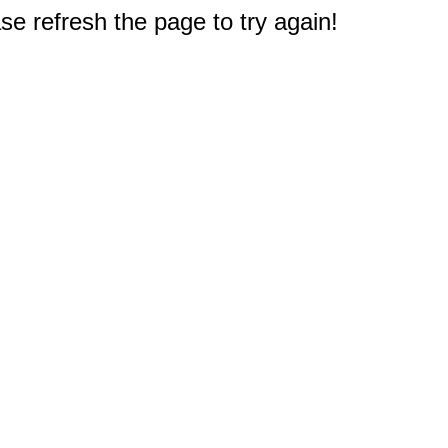
e refresh the page to try again!