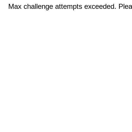
Max challenge attempts exceeded. Pleas