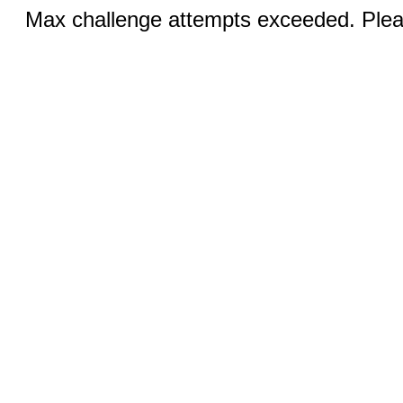
Max challenge attempts exceeded. Pleas