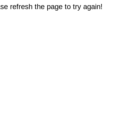
e refresh the page to try again!