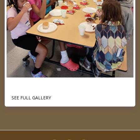
SEE FULL GALLERY