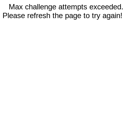
Max challenge attempts exceeded.
Please refresh the page to try again!