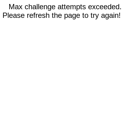
Max challenge attempts exceeded.
Please refresh the page to try again!