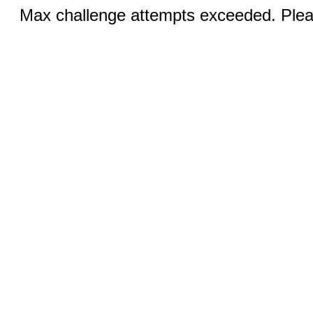
Max challenge attempts exceeded. Pleas