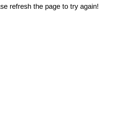
e refresh the page to try again!