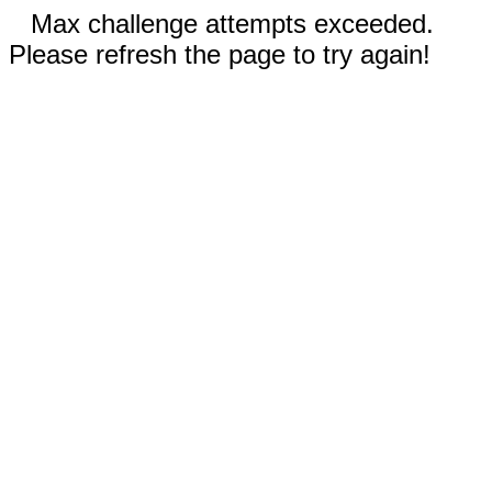
Max challenge attempts exceeded.
Please refresh the page to try again!