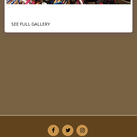
SEE FULL GALLERY