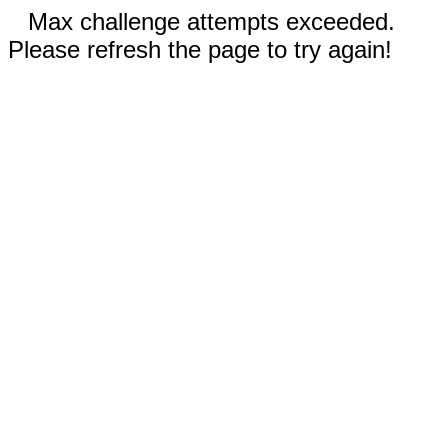
Max challenge attempts exceeded.
Please refresh the page to try again!